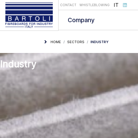
Select you
IT
CONTACT
WHISTLEBLOWING
Company
HOME
SECTORS
INDUSTRY
Industry