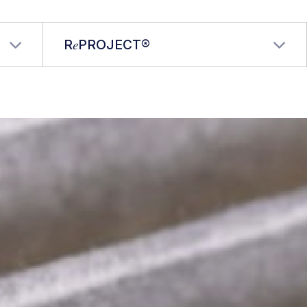
R𝑒PROJECT®