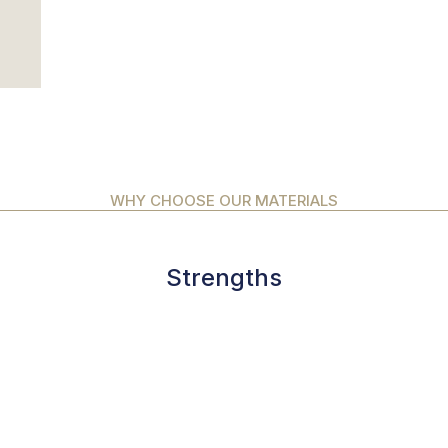
WHY CHOOSE OUR MATERIALS
Strengths