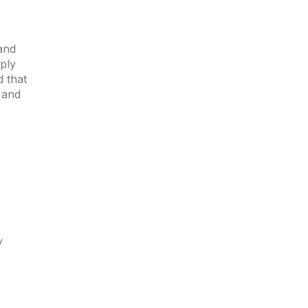
and
ply
d that
 and
y