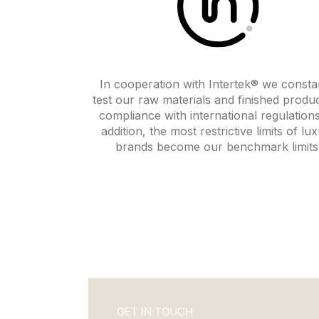
In cooperation with Intertek® we consta
test our raw materials and finished produc
compliance with international regulations
addition, the most restrictive limits of lu
brands become our benchmark limits
GET IN TOUCH