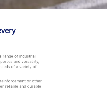
every
e range of industrial
erties and versatility,
needs of a variety of
 reinforcement or other
fer reliable and durable