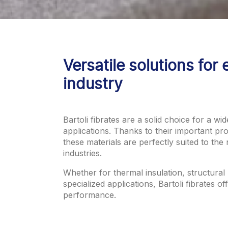
Versatile solutions for 
industry
Bartoli fibrates are a solid choice for a wid
applications. Thanks to their important prop
these materials are perfectly suited to the 
industries.
Whether for thermal insulation, structural
specialized applications, Bartoli fibrates of
performance.