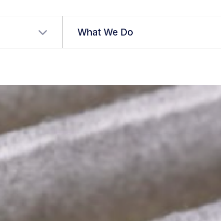
r language
What We Do