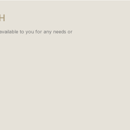
CH
 available to you for any needs or