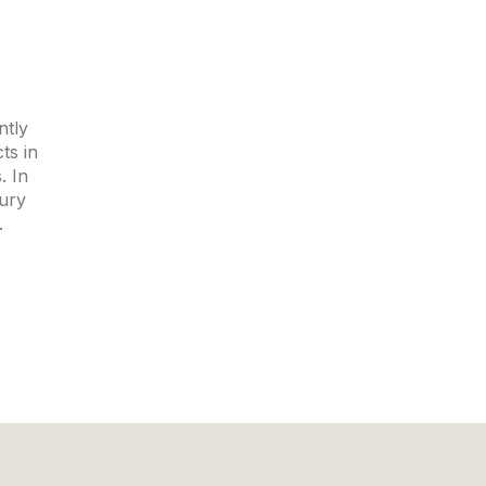
ntly
ts in
. In
xury
.