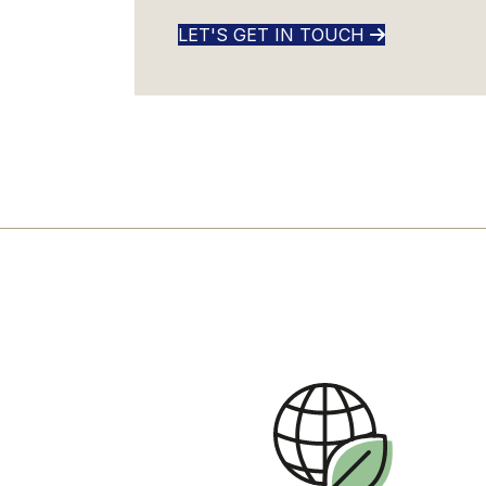
LET'S GET IN TOUCH