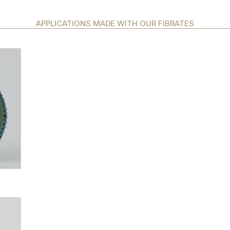
APPLICATIONS MADE WITH OUR FIBRATES