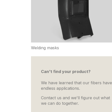
Welding masks
Can't find your product?
We have learned that our fibers have
endless applications.
Contact us and we'll figure out what
we can do together.