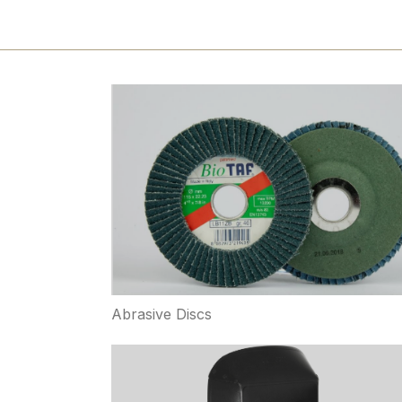
Abrasive Discs