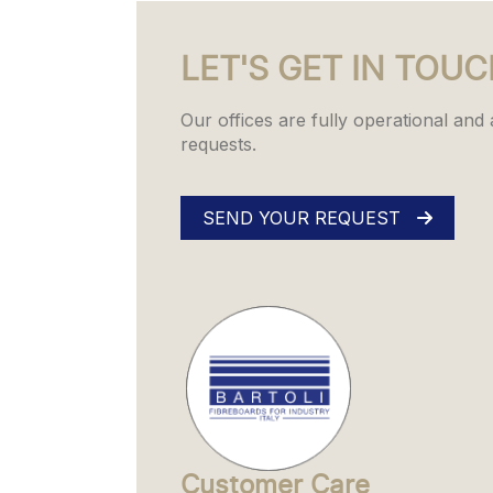
LET'S GET IN TOU
Our offices are fully operational and
requests.
SEND YOUR REQUEST
Customer Care