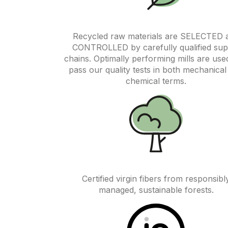
Recycled raw materials are SELECTED 
CONTROLLED by carefully qualified sup
chains. Optimally performing mills are use
pass our quality tests in both mechanical
chemical terms.
Certified virgin fibers from responsibl
managed, sustainable forests.