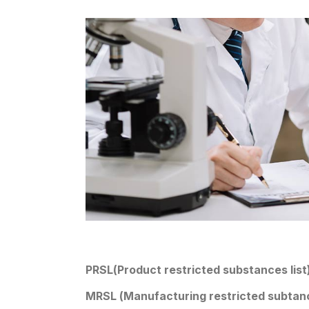
PRSL(Product restricted substances list
MRSL (Manufacturing restricted subtanc