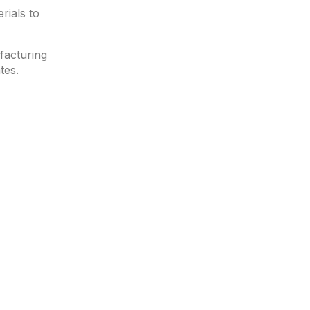
rials to
facturing
tes.