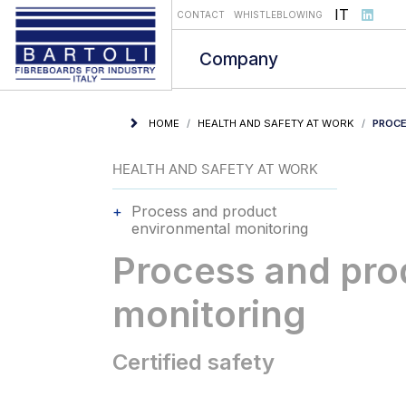
Select you
IT
CONTACT
WHISTLEBLOWING
Company
HOME
HEALTH AND SAFETY AT WORK
PROCE
HEALTH AND SAFETY AT WORK
Process and product
environmental monitoring
Process and pro
monitoring
Certified safety