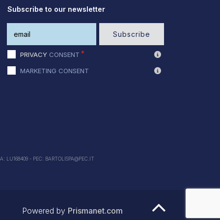
Subscribe to our newsletter
Subscribe
PRIVACY
CONSENT
MARKETING CONSENT
EA: LU168409 - PEC: BARTOLISPA@PEC.IT
Powered by
Prismanet.com