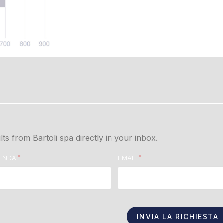
lts from Bartoli spa directly in your inbox.
IENDA
EMAIL
INVIA LA RICHIESTA