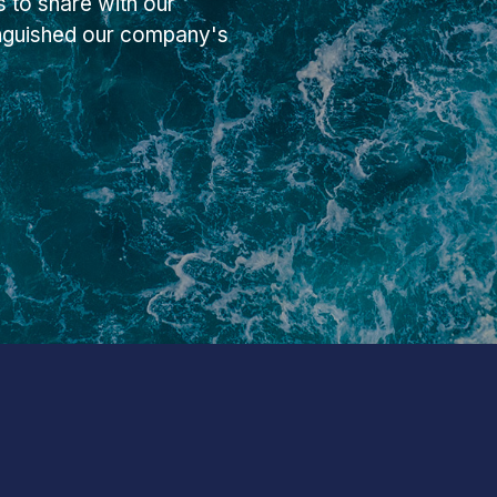
 to share with our
inguished our company's