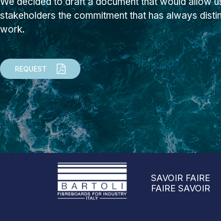
We decided to draft a document that would allow us
stakeholders the commitment that has always dist
work.
REQUEST
SAVOIR FAIRE
FAIRE SAVOIR