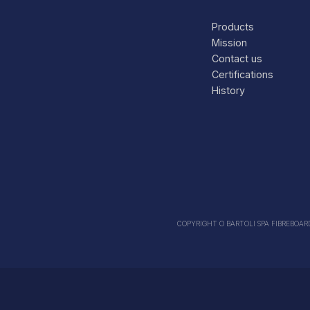
Products
Mission
Contact us
Certifications
History
COPYRIGHT O BARTOLI SPA FIBREBOARDS 