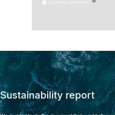
CONSENSO MARKETING
Sustainability report