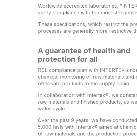
Worldwide accredited laboratories, "INTER
verify compliance with the most stringent 
These specifications, which restrict the 
processes are generally more restrictive t
A guarantee of health and
protection for all
RSL compliance plan with INTERTEK since
chemical monitoring of raw materials and 
offer safe products to the supply chain.
In collaboration with Intertek®, we constan
raw materials and finished products, as wel
water cycle.
Over the past 9 years, we have conducte
5,000 tests with Intertek® aimed at chemic
of raw materials and the production proce