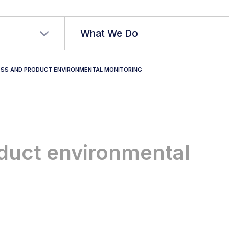
r language
What We Do
SS AND PRODUCT ENVIRONMENTAL MONITORING
duct environmental