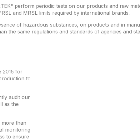
TEK" perform periodic tests on our products and raw mate
PRSL and MRSL limits required by international brands.
presence of hazardous substances, on products and in manu
han the same regulations and standards of agencies and sta
 2015 for
production to
tly audit our
l as the
d more than
al monitoring
ss to ensure