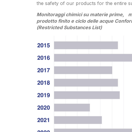
the safety of our products for the entire s
Monitoraggi chimici su materie prime, ma
prodotto finito e ciclo delle acque Confo
(Restricted Substances List)