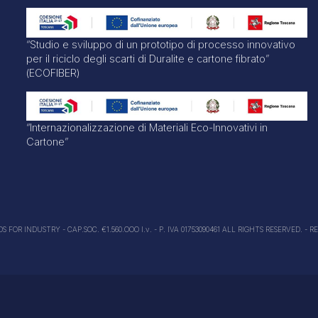
“Studio e sviluppo di un prototipo di processo innovativo
per il riciclo degli scarti di Duralite e cartone fibrato”
(ECOFIBER)
“Internazionalizzazione di Materiali Eco-Innovativi in
Cartone”
FOR INDUSTRY - CAP.SOC. €1.560.OOO I.v. - P. IVA 01753090461 ALL RIGHTS RESERVED. - R