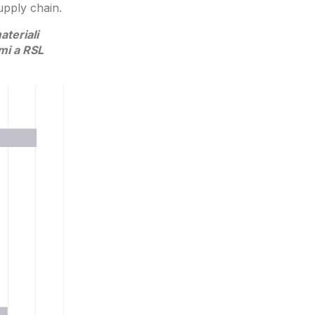
upply chain.
teriali
rmi a RSL