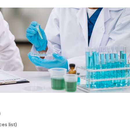
)
es list)