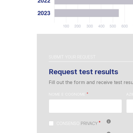
SUBMIT YOUR REQUEST
Request test results
Fill out the form and receive test resu
NOME E COGNOME
AZ
CONSENSO
PRIVACY