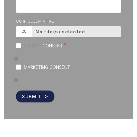
CURRICULUM VITAE
No file(s) selected
PRIVACY
CONSENT
MARKETING CONSENT
SUBMIT