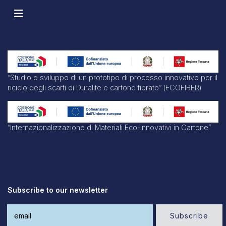
“Studio e sviluppo di un prototipo di processo innovativo per il
riciclo degli scarti di Duralite e cartone fibrato” (ECOFIBER)
“Internazionalizzazione di Materiali Eco-Innovativi in Cartone”
Subscribe to our newsletter
Subscribe