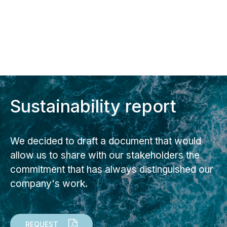
Sustainability report
We decided to draft a document that would
allow us to share with our stakeholders the
commitment that has always distinguished our
company's work.
REQUEST