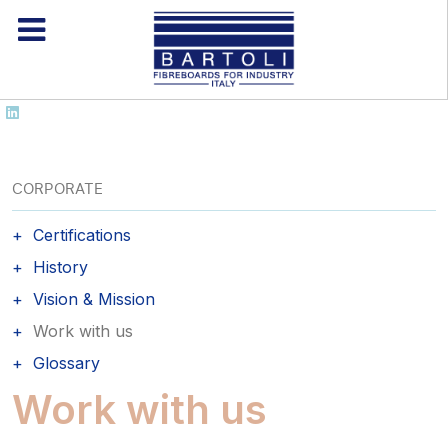
CORPORATE
Certifications
History
Vision & Mission
Work with us
Glossary
Work with us