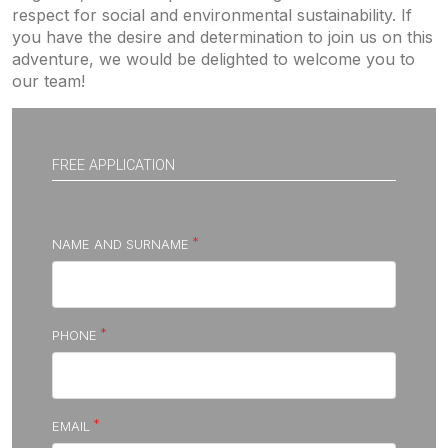
respect for social and environmental sustainability. If
you have the desire and determination to join us on this
adventure, we would be delighted to welcome you to
our team!
FREE APPLICATION
NAME AND SURNAME
PHONE
EMAIL