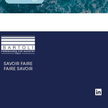
SAVOIR FAIRE
FAIRE SAVOIR