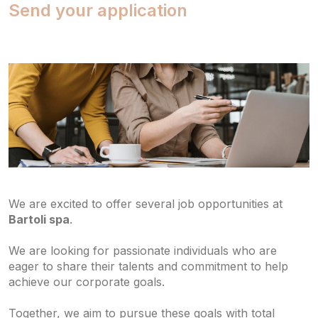
Send your application
We are excited to offer several job opportunities at
Bartoli spa
.
We are looking for passionate individuals who are
eager to share their talents and commitment to help
achieve our corporate goals.
Together, we aim to pursue these goals with total