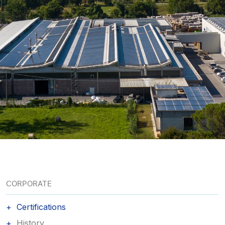
CORPORATE
Certifications
History