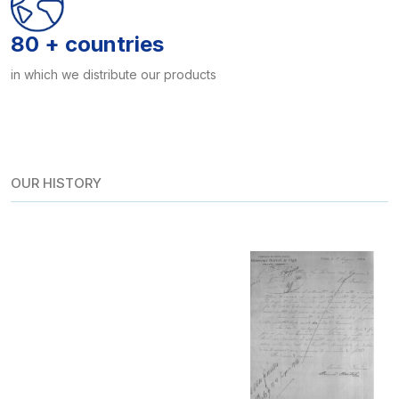
80 + countries
in which we distribute our products
OUR HISTORY