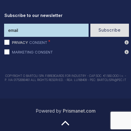
Subscribe to our newsletter
Subscribe
PRIVACY
CONSENT
MARKETING CONSENT
COPYRIGHT O BARTOLI SPA FIBREBOARDS FOR INDUSTRY - CAP.SOC. €1.560.OOO I.v. -
P. IVA 01753090461 ALL RIGHTS RESERVED. - REA: LU168409 - PEC: BARTOLISPA@PEC.IT
Powered by
Prismanet.com