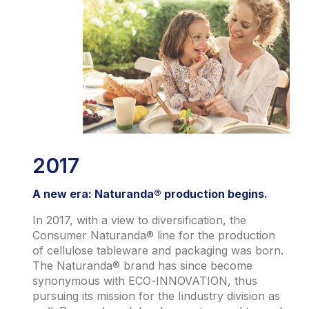
2017
A new era: Naturanda® production begins.
In 2017, with a view to diversification, the
Consumer Naturanda® line for the production
of cellulose tableware and packaging was born.
The Naturanda® brand has since become
synonymous with ECO-INNOVATION, thus
pursuing its mission for the Iindustry division as