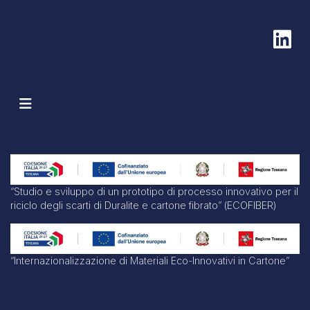
“Studio e sviluppo di un prototipo di processo innovativo per il
riciclo degli scarti di Duralite e cartone fibrato” (ECOFIBER)
“Internazionalizzazione di Materiali Eco-Innovativi in Cartone”