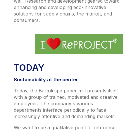
well. Research and development geared toward
enhancing and developing eco-innovative
solutions for supply chains, the market, and
consumers.
TODAY
Sustainability at the center
Today, the Bartoli spa paper mill presents itself
with a group of trained, motivated and creative
employees. The company's various
departments interface periodically to face
increasingly attentive and demanding markets.
We want to be a qualitative point of reference