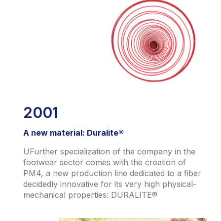
2001
A new material: Duralite®
UFurther specialization of the company in the
footwear sector comes with the creation of
PM4, a new production line dedicated to a fiber
decidedly innovative for its very high physical-
mechanical properties: DURALITE®