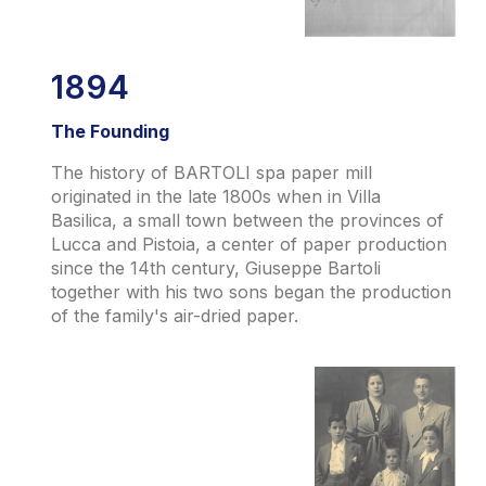
1894
The Founding
The history of BARTOLI spa paper mill
originated in the late 1800s when in Villa
Basilica, a small town between the provinces of
Lucca and Pistoia, a center of paper production
since the 14th century, Giuseppe Bartoli
together with his two sons began the production
of the family's air-dried paper.