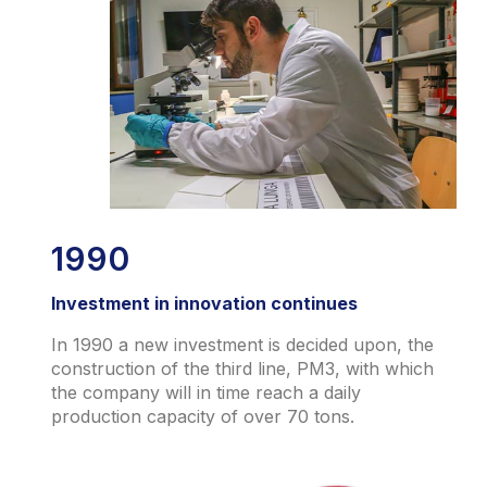
1990
Investment in innovation continues
In 1990 a new investment is decided upon, the
construction of the third line, PM3, with which
the company will in time reach a daily
production capacity of over 70 tons.