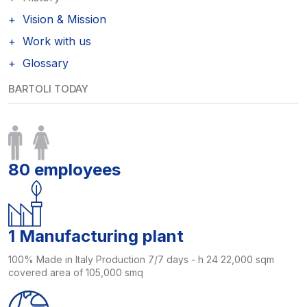
Vision & Mission
Work with us
Glossary
BARTOLI TODAY
80 employees
1 Manufacturing plant
100% Made in Italy Production 7/7 days - h 24 22,000 sqm
covered area of 105,000 smq