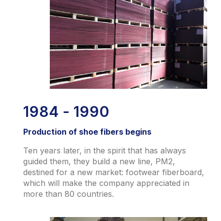
1984 - 1990
Production of shoe fibers begins
Ten years later, in the spirit that has always
guided them, they build a new line, PM2,
destined for a new market: footwear fiberboard,
which will make the company appreciated in
more than 80 countries.