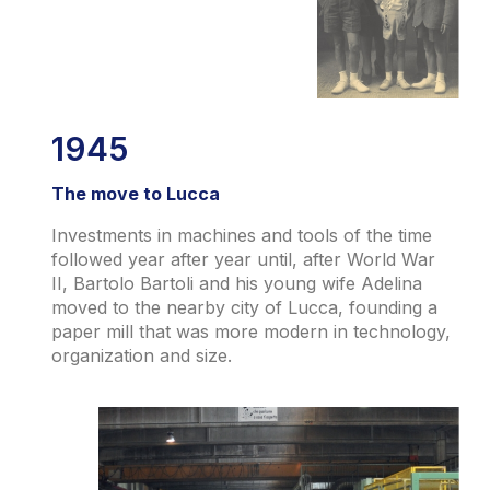
1945
The move to Lucca
Investments in machines and tools of the time
followed year after year until, after World War
II, Bartolo Bartoli and his young wife Adelina
moved to the nearby city of Lucca, founding a
paper mill that was more modern in technology,
organization and size.