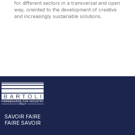
for different sectors in a transversal and open
way, oriented to the development of creative
and increasingly sustainable solutions.
SAVOIR FAIRE
FAIRE SAVOIR