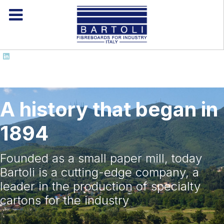
A history that began in
1894
Founded as a small paper mill, today
Bartoli is a cutting-edge company, a
leader in the production of specialty
cartons for the industry