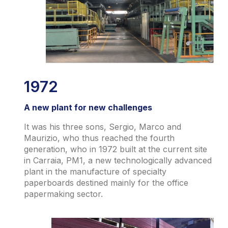
1972
A new plant for new challenges
It was his three sons, Sergio, Marco and
Maurizio, who thus reached the fourth
generation, who in 1972 built at the current site
in Carraia, PM1, a new technologically advanced
plant in the manufacture of specialty
paperboards destined mainly for the office
papermaking sector.