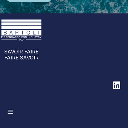
SAVOIR FAIRE
FAIRE SAVOIR