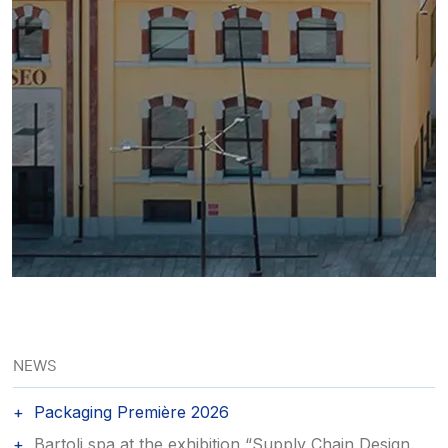
NEWS
Packaging Première 2026
Bartoli spa at the exhibition “Supply Chain Design.