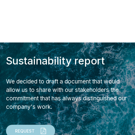
Sustainability report
We decided to draft a document that would
allow us to share with our stakeholders the
commitment that has always distinguished our
company's work.
REQUEST