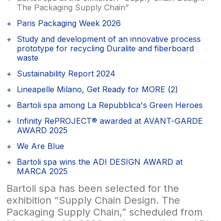
The Packaging Supply Chain”
Paris Packaging Week 2026
Study and development of an innovative process
prototype for recycling Duralite and fiberboard
waste
Sustainability Report 2024
Lineapelle Milano, Get Ready for MORE (2)
Bartoli spa among La Repubblica's Green Heroes
Infinity RePROJECT® awarded at AVANT-GARDE
AWARD 2025
We Are Blue
Bartoli spa wins the ADI DESIGN AWARD at
MARCA 2025
Bartoli spa has been selected for the
exhibition “Supply Chain Design. The
Packaging Supply Chain,” scheduled from