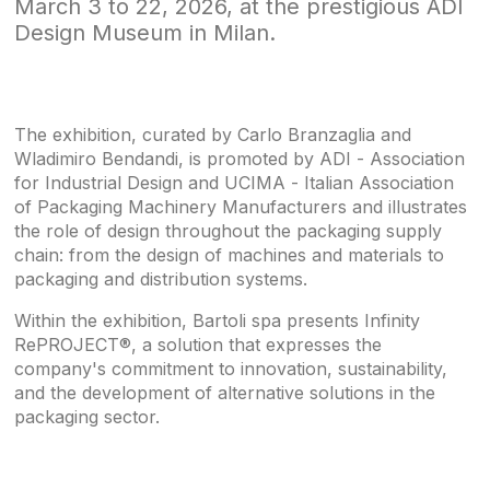
March 3 to 22, 2026, at the prestigious ADI
Design Museum in Milan.
The exhibition, curated by Carlo Branzaglia and
Wladimiro Bendandi, is promoted by ADI - Association
for Industrial Design and UCIMA - Italian Association
of Packaging Machinery Manufacturers and illustrates
the role of design throughout the packaging supply
chain: from the design of machines and materials to
packaging and distribution systems.
Within the exhibition, Bartoli spa presents Infinity
RePROJECT®, a solution that expresses the
company's commitment to innovation, sustainability,
and the development of alternative solutions in the
packaging sector.