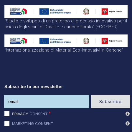
“Studio e sviluppo di un prototipo di processo innovativo per il
riciclo degli scarti di Duralite e cartone fibrato” (ECOFIBER)
“Internazionalizzazione di Materiali Eco-Innovativi in Cartone”
Subscribe to our newsletter
Subscribe
PRIVACY
CONSENT
MARKETING CONSENT