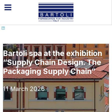
Bartoli spa at the exhibition
“Supply Chain Design. The
Packaging Supply Chain”
11 March 2026