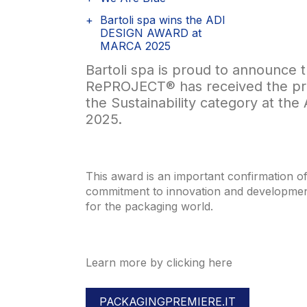
Bartoli spa wins the ADI
DESIGN AWARD at
MARCA 2025
Bartoli spa is proud to announce th
RePROJECT® has received the pre
the Sustainability category at th
2025.
This award is an important confirmation 
commitment to innovation and development
for the packaging world.
Learn more by clicking here
PACKAGINGPREMIERE.IT