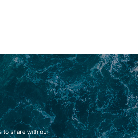
 to share with our