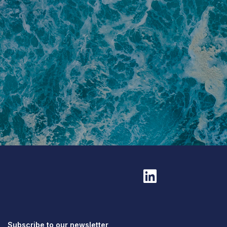
Subscribe to our newsletter