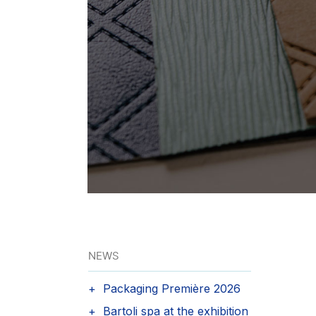
NEWS
Packaging Première 2026
Bartoli spa at the exhibition