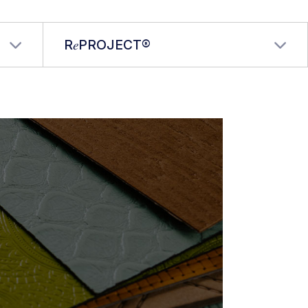
R𝑒PROJECT®