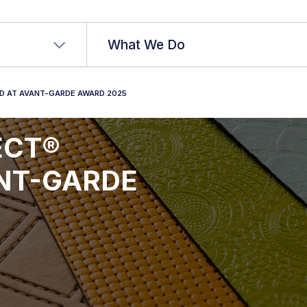
r language
What We Do
ED AT AVANT-GARDE AWARD 2025
JECT®
ANT-GARDE