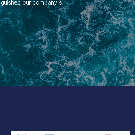
inguished our company's