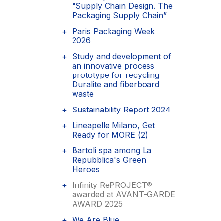
“Supply Chain Design. The
Packaging Supply Chain”
Paris Packaging Week
2026
Study and development of
an innovative process
prototype for recycling
Duralite and fiberboard
waste
Sustainability Report 2024
Lineapelle Milano, Get
Ready for MORE (2)
Bartoli spa among La
Repubblica's Green
Heroes
Infinity RePROJECT®
awarded at AVANT-GARDE
AWARD 2025
We Are Blue