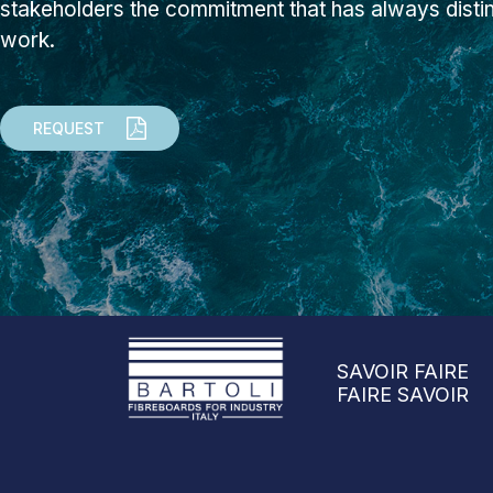
stakeholders the commitment that has always dist
work.
REQUEST
SAVOIR FAIRE
FAIRE SAVOIR