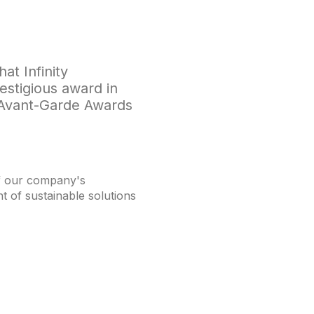
at Infinity
stigious award in
e Avant-Garde Awards
of our company's
 of sustainable solutions