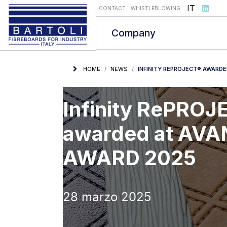
Select you
IT
CONTACT
WHISTLEBLOWING
Company
HOME
NEWS
INFINITY REPROJECT® AWARD
Infinity RePRO
awarded at AV
AWARD 2025
28 marzo 2025