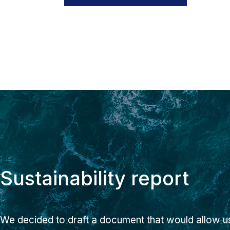
Sustainability report
We decided to draft a document that would allow us