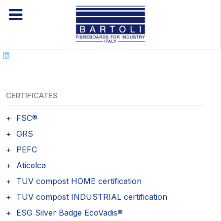
CERTIFICATES
FSC®
GRS
PEFC
Aticelca
TUV compost HOME certification
TUV compost INDUSTRIAL certification
ESG Silver Badge EcoVadis®