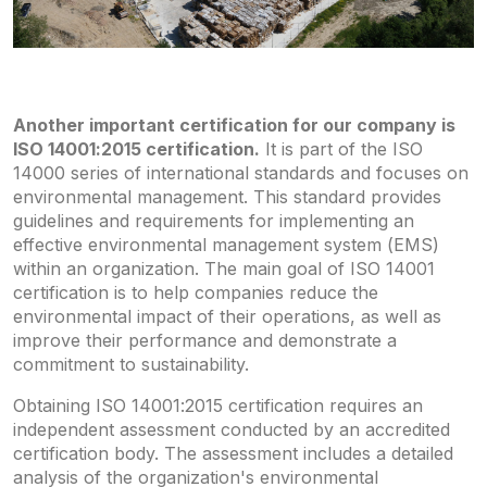
Another important certification for our company is
ISO 14001:2015 certification.
It is part of the ISO
14000 series of international standards and focuses on
environmental management. This standard provides
guidelines and requirements for implementing an
effective environmental management system (EMS)
within an organization. The main goal of ISO 14001
certification is to help companies reduce the
environmental impact of their operations, as well as
improve their performance and demonstrate a
commitment to sustainability.
Obtaining ISO 14001:2015 certification requires an
independent assessment conducted by an accredited
certification body. The assessment includes a detailed
analysis of the organization's environmental