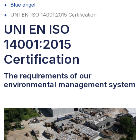
Blue angel
UNI EN ISO 14001:2015 Certification
UNI EN ISO
14001:2015
Certification
The requirements of our
environmental management system