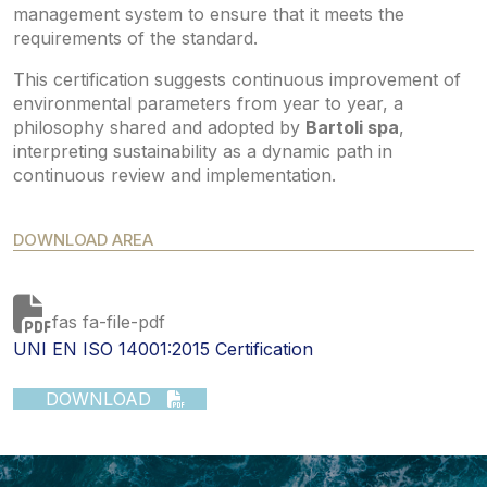
management system to ensure that it meets the
requirements of the standard.
This certification suggests continuous improvement of
environmental parameters from year to year, a
philosophy shared and adopted by
Bartoli spa
,
interpreting sustainability as a dynamic path in
continuous review and implementation.
DOWNLOAD AREA
fas fa-file-pdf
UNI EN ISO 14001:2015 Certification
DOWNLOAD