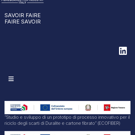
SAVOIR FAIRE
FAIRE SAVOIR
“Studio e sviluppo di un prototipo di processo innovativo per il
riciclo degli scarti di Duralite e cartone fibrato” (ECOFIBER)