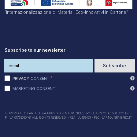
“Internazionalizzazione di Materiali Eco-Innovativi in Cartone”
Subscribe to our newsletter
Subscribe
PRIVACY
CONSENT
MARKETING CONSENT
COPYRIGHT O BARTOLI SPA FIBREBOARDS FOR INDUSTRY - CAP.SOC. €1.560.OOO I.v. -
P. IVA 01753090461 ALL RIGHTS RESERVED. - REA: LU168409 - PEC: BARTOLISPA@PEC.IT