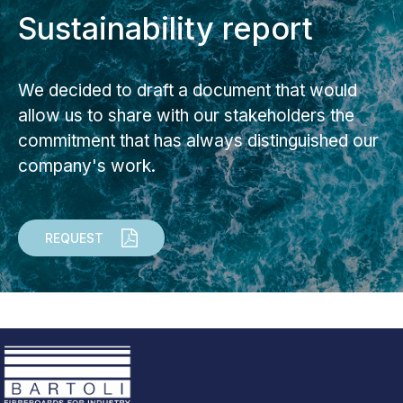
Sustainability report
We decided to draft a document that would
allow us to share with our stakeholders the
commitment that has always distinguished our
company's work.
REQUEST